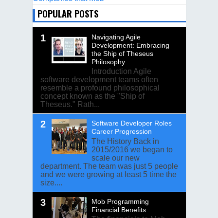
POPULAR POSTS
Navigating Agile
Development: Embracing
the Ship of Theseus
Philosophy
Introduction Agile
software development teams often
resemble a profound philosophical
concept known as the "Ship of
Theseus." Rath...
Software Developer Roles
Career Progression
The History Back in
2015/2016 we began to
scale our new
department. The team was just 5 people
and we were growing at least 5 time the
size....
Mob Programming
Financial Benefits