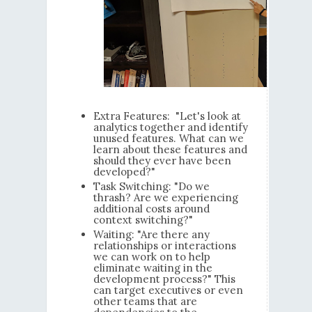
Extra Features: "Let's look at
analytics together and identify
unused features. What can we
learn about these features and
should they ever have been
developed?"
Task Switching: "Do we
thrash? Are we experiencing
additional costs around
context switching?"
Waiting: "Are there any
relationships or interactions
we can work on to help
eliminate waiting in the
development process?" This
can target executives or even
other teams that are