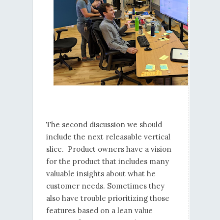
The second discussion we should
include the next releasable vertical
slice. Product owners have a vision
for the product that includes many
valuable insights about what he
customer needs. Sometimes they
also have trouble prioritizing those
features based on a lean value