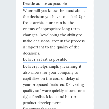
Decide as late as possible
When will you know the most about
the decision you have to make? Up-
front architecture can be the
enemy of appropriate long term
changes. Developing the ability to
make decisions later in the process
is important to the quality of the
decisions.
Deliver as fast as possible
Delivery helps amplify learning, it
also allows for your company to
capitalize on the cost of delay of
your proposed features. Delivering
quality software quickly allows for a
tight feedback loop and better
product development.
Empower the team