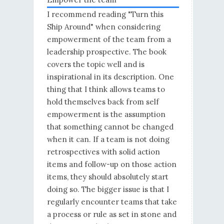
I recommend reading "Turn this
Ship Around" when considering
empowerment of the team from a
leadership prospective. The book
covers the topic well and is
inspirational in its description. One
thing that I think allows teams to
hold themselves back from self
empowerment is the assumption
that something cannot be changed
when it can. If a team is not doing
retrospectives with solid action
items and follow-up on those action
items, they should absolutely start
doing so. The bigger issue is that I
regularly encounter teams that take
a process or rule as set in stone and