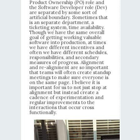
Product Ownership (PO) role and
the Software Developer role (Dev)
are separated by some sort of
artificial boundary. Sometimes that
is an separate department, a
ticketing system, time availability.
Though we have the same overall
goal of getting working valuable
software into production, at times
we have different incentives and
often we have different schedules,
responsibilities, and secondary
measures of progress. Alignment
and re-alignment are so important
that teams will often create standup
meetings to make sure everyone is
on the same page. I believe it is
important for us to not just stop at
alignment but instead create a
cadence of experimentation and
regular improvements to the
interactions that occur cross
functionally.