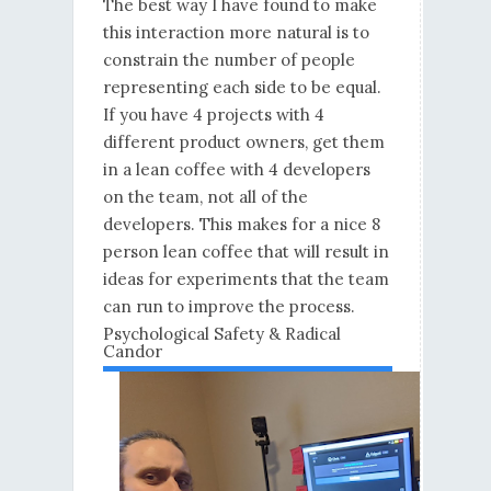
The best way I have found to make
this interaction more natural is to
constrain the number of people
representing each side to be equal.
If you have 4 projects with 4
different product owners, get them
in a lean coffee with 4 developers
on the team, not all of the
developers. This makes for a nice 8
person lean coffee that will result in
ideas for experiments that the team
can run to improve the process.
Psychological Safety & Radical
Candor