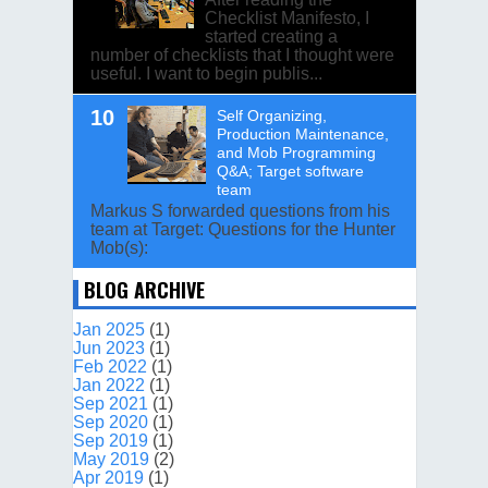
Checklist Manifesto, I
started creating a
number of checklists that I thought were
useful. I want to begin publis...
Self Organizing,
Production Maintenance,
and Mob Programming
Q&A; Target software
team
Markus S forwarded questions from his
team at Target: Questions for the Hunter
Mob(s):
BLOG ARCHIVE
Jan 2025
(1)
Jun 2023
(1)
Feb 2022
(1)
Jan 2022
(1)
Sep 2021
(1)
Sep 2020
(1)
Sep 2019
(1)
May 2019
(2)
Apr 2019
(1)