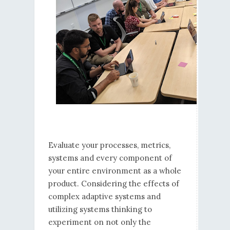
Evaluate your processes, metrics,
systems and every component of
your entire environment as a whole
product. Considering the effects of
complex adaptive systems and
utilizing systems thinking to
experiment on not only the