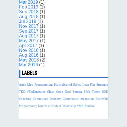
Mar 2019
(1)
Feb 2019
(1)
Sep 2018
(1)
Aug 2018
(1)
Jul 2018
(1)
Nov 2017
(1)
Sep 2017
(1)
Aug 2017
(1)
May 2017
(1)
Apr 2017
(1)
Nov 2016
(1)
Aug 2016
(1)
May 2016
(2)
Mar 2016
(1)
LABELS
Agile
Mob Programming
Psychological Safety
Lean
Flat Structure
TDD
#NoEstimates
Clean Code
Goal Setting
Mob Timer
BDD
Coaching
Continuous Delivery
Continuous Integration
Ensemble
Programming
Kindness
Product Ownership
VSM
XanPan