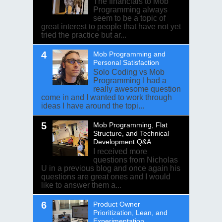
The financials to Mob
Programming always
seem to be a topic of
great interest to people that have not yet
tried the practice but ar...
Mob Programming and
Personal Satisfaction
Solo Coding vs Mob
Programming I had a
really awesome question
come in and I wanted to work through
ideas I have around the topi...
Mob Programming, Flat
Structure, and Technical
Development Q&A
I received more
questions from Nicholas
U in a previous blog and once again his
questions are great ones and I would
like to answer them a...
Product Owner
Prioritization, Lean, and
Experimentation