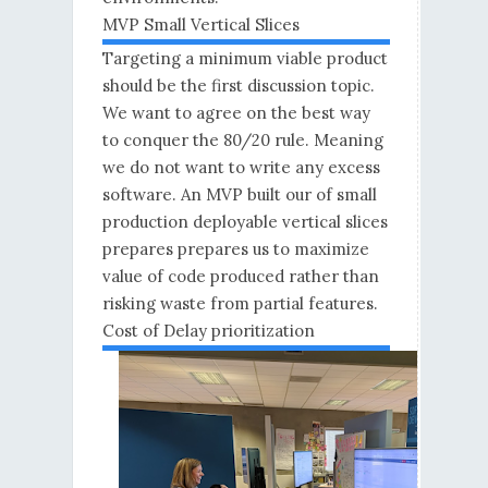
MVP Small Vertical Slices
Targeting a minimum viable product
should be the first discussion topic.
We want to agree on the best way
to conquer the 80/20 rule. Meaning
we do not want to write any excess
software. An MVP built our of small
production deployable vertical slices
prepares prepares us to maximize
value of code produced rather than
risking waste from partial features.
Cost of Delay prioritization