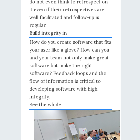
do not even think to retrospect on
it even if their retrospectives are
well facilitated and follow-up is
regular.
Build integrity in
How do you create software that fits
your user like a glove? How can you
and your team not only make great
software but make the right
software? Feedback loops and the
flow of information is critical to
developing software with high
integrity.
See the whole