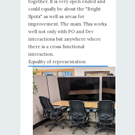
together. It is very open ended and
could equally be about the "Bright
Spots" as well as areas for
improvement. The main. This works
well not only with PO and Dev
interactions but anywhere where
there is a cross functional
interaction.
Equality of representation