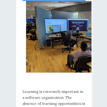
Learning is extremely important in
a software organization. The
absence of learning opportunities in