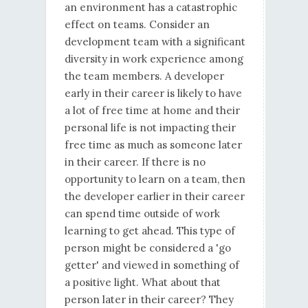
an environment has a catastrophic
effect on teams. Consider an
development team with a significant
diversity in work experience among
the team members. A developer
early in their career is likely to have
a lot of free time at home and their
personal life is not impacting their
free time as much as someone later
in their career. If there is no
opportunity to learn on a team, then
the developer earlier in their career
can spend time outside of work
learning to get ahead. This type of
person might be considered a 'go
getter' and viewed in something of
a positive light. What about that
person later in their career? They