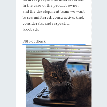
In the case of the product owner
and the development team we want
to see unfiltered, constructive, kind,
considerate, and respectful
feedback.
SBI Feedback