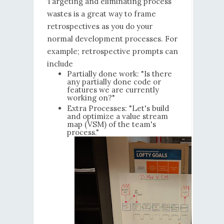
Targeting and eliminating process
wastes is a great way to frame
retrospectives as you do your
normal development processes. For
example; retrospective prompts can
include
Partially done work: "Is there
any partially done code or
features we are currently
working on?"
Extra Processes: "Let's build
and optimize a value stream
map (VSM) of the team's
process."