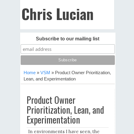
Chris Lucian
Subscribe to our mailing list
Home
»
VSM
»
Product Owner Prioritization,
Lean, and Experimentation
Product Owner
Prioritization, Lean, and
Experimentation
In environments I have seen, the