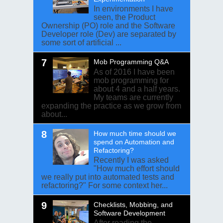
In environments I have
seen, the Product
Ownership (PO) role and the Software
Developer role (Dev) are separated by
some sort of artificial ...
Mob Programming Q&A
As of 2016 I have been
mob programming for
about 4 and a half years.
My teams are currently
expanding the practice as we grow from
about...
How much time should we
spend on Automation and
Refactoring?
Recently I was asked
"How much effort should
we really put into automated tests and
refactoring?" For some context her...
Checklists, Mobbing, and
Software Development
After reading the