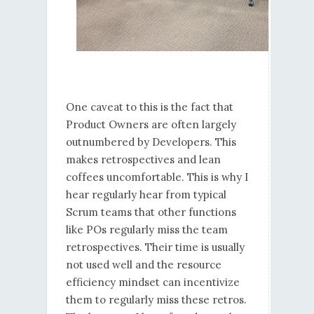
One caveat to this is the fact that
Product Owners are often largely
outnumbered by Developers. This
makes retrospectives and lean
coffees uncomfortable. This is why I
hear regularly hear from typical
Scrum teams that other functions
like POs regularly miss the team
retrospectives. Their time is usually
not used well and the resource
efficiency mindset can incentivize
them to regularly miss these retros.