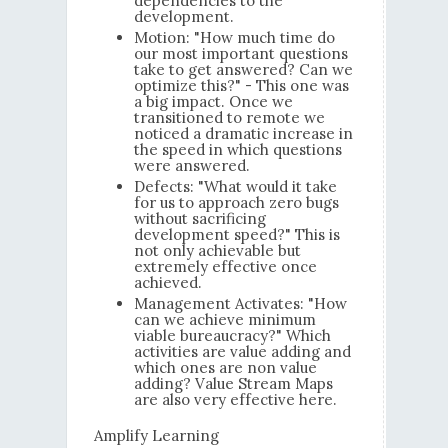
dependencies to the
development.
Motion: "How much time do
our most important questions
take to get answered? Can we
optimize this?" - This one was
a big impact. Once we
transitioned to remote we
noticed a dramatic increase in
the speed in which questions
were answered.
Defects: "What would it take
for us to approach zero bugs
without sacrificing
development speed?" This is
not only achievable but
extremely effective once
achieved.
Management Activates: "How
can we achieve minimum
viable bureaucracy?" Which
activities are value adding and
which ones are non value
adding? Value Stream Maps
are also very effective here.
Amplify Learning