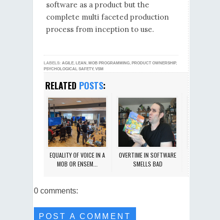
software as a product but the
complete multi faceted production
process from inception to use.
LABELS:
AGILE
,
LEAN
,
MOB PROGRAMMING
,
PRODUCT OWNERSHIP
,
PSYCHOLOGICAL SAFETY
,
VSM
RELATED
POSTS
:
EQUALITY OF VOICE IN A
OVERTIME IN SOFTWARE
SAFE PEER-D
MOB OR ENSEM...
SMELLS BAD
SETTING 
0 comments:
POST A COMMENT