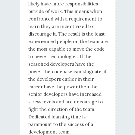
likely have more responsibilities
outside of work. This means when
confronted with a requirement to
learn they are incentivized to
discourage it. The result is the least
experienced people on the team are
the most capable to move the code
to newer technologies. If the
seasoned developers have the
power the codebase can stagnate, if
the developers earlier in their
career have the power then the
senior developers have increased
stress levels and are encourage to
fight the direction of the team.
Dedicated learning time is
paramount to the success of a
development team.