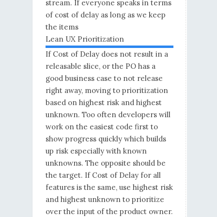
stream. If everyone speaks in terms
of cost of delay as long as we keep
the items
Lean UX Prioritization
If Cost of Delay does not result in a
releasable slice, or the PO has a
good business case to not release
right away, moving to prioritization
based on highest risk and highest
unknown. Too often developers will
work on the easiest code first to
show progress quickly which builds
up risk especially with known
unknowns. The opposite should be
the target. If Cost of Delay for all
features is the same, use highest risk
and highest unknown to prioritize
over the input of the product owner.