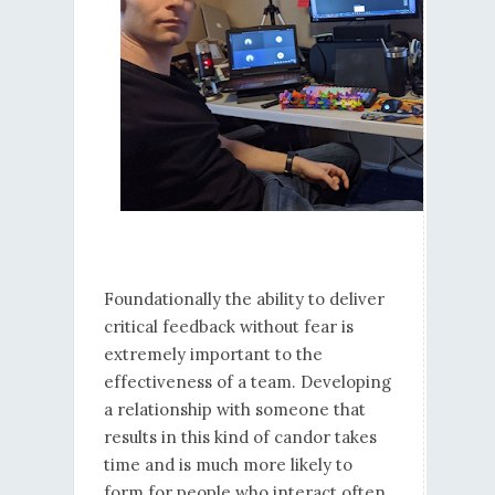
Foundationally the ability to deliver
critical feedback without fear is
extremely important to the
effectiveness of a team. Developing
a relationship with someone that
results in this kind of candor takes
time and is much more likely to
form for people who interact often.