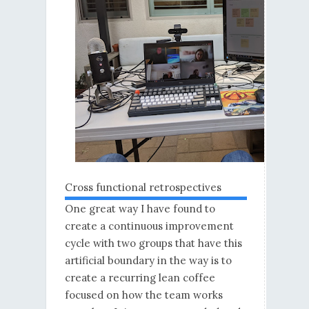
Cross functional retrospectives
One great way I have found to
create a continuous improvement
cycle with two groups that have this
artificial boundary in the way is to
create a recurring lean coffee
focused on how the team works