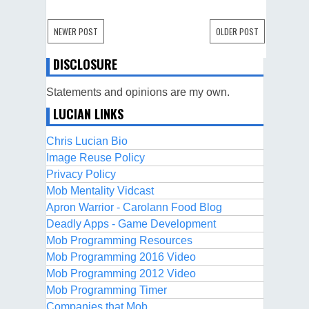
NEWER POST
OLDER POST
DISCLOSURE
Statements and opinions are my own.
LUCIAN LINKS
Chris Lucian Bio
Image Reuse Policy
Privacy Policy
Mob Mentality Vidcast
Apron Warrior - Carolann Food Blog
Deadly Apps - Game Development
Mob Programming Resources
Mob Programming 2016 Video
Mob Programming 2012 Video
Mob Programming Timer
Companies that Mob