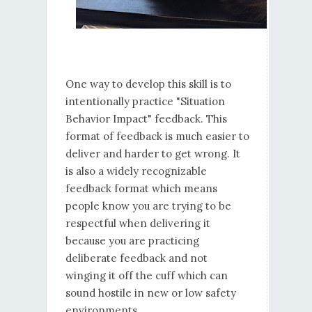
One way to develop this skill is to
intentionally practice "Situation
Behavior Impact" feedback. This
format of feedback is much easier to
deliver and harder to get wrong. It
is also a widely recognizable
feedback format which means
people know you are trying to be
respectful when delivering it
because you are practicing
deliberate feedback and not
winging it off the cuff which can
sound hostile in new or low safety
environments.