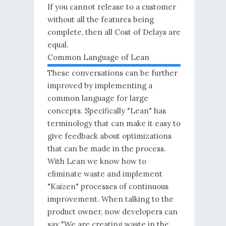
If you cannot release to a customer
without all the features being
complete, then all Cost of Delays are
equal.
Common Language of Lean
These conversations can be further
improved by implementing a
common language for large
concepts. Specifically "Lean" has
terminology that can make it easy to
give feedback about optimizations
that can be made in the process.
With Lean we know how to
eliminate waste and implement
"Kaizen" processes of continuous
improvement. When talking to the
product owner, now developers can
say "We are creating waste in the