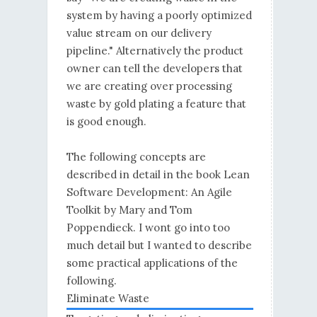
system by having a poorly optimized
value stream on our delivery
pipeline." Alternatively the product
owner can tell the developers that
we are creating over processing
waste by gold plating a feature that
is good enough.
The following concepts are
described in detail in the book Lean
Software Development: An Agile
Toolkit by Mary and Tom
Poppendieck. I wont go into too
much detail but I wanted to describe
some practical applications of the
following.
Eliminate Waste