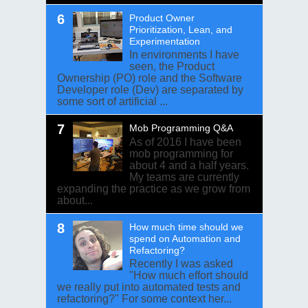
Product Owner
Prioritization, Lean, and
Experimentation
In environments I have
seen, the Product
Ownership (PO) role and the Software
Developer role (Dev) are separated by
some sort of artificial ...
Mob Programming Q&A
As of 2016 I have been
mob programming for
about 4 and a half years.
My teams are currently
expanding the practice as we grow from
about...
How much time should we
spend on Automation and
Refactoring?
Recently I was asked
"How much effort should
we really put into automated tests and
refactoring?" For some context her...