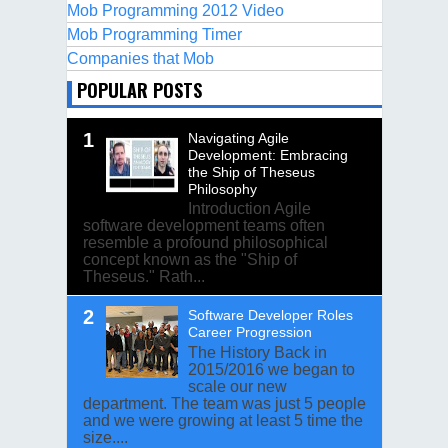
Mob Programming 2012 Video
Mob Programming Timer
Companies that Mob
POPULAR POSTS
Navigating Agile
Development: Embracing
the Ship of Theseus
Philosophy
Introduction Agile
software development teams often
resemble a profound philosophical
concept known as the "Ship of
Theseus." Rath...
Software Developer Roles
Career Progression
The History Back in
2015/2016 we began to
scale our new
department. The team was just 5 people
and we were growing at least 5 time the
size....