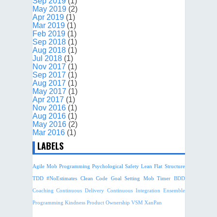
Sep 2019
(1)
May 2019
(2)
Apr 2019
(1)
Mar 2019
(1)
Feb 2019
(1)
Sep 2018
(1)
Aug 2018
(1)
Jul 2018
(1)
Nov 2017
(1)
Sep 2017
(1)
Aug 2017
(1)
May 2017
(1)
Apr 2017
(1)
Nov 2016
(1)
Aug 2016
(1)
May 2016
(2)
Mar 2016
(1)
LABELS
Agile
Mob Programming
Psychological Safety
Lean
Flat Structure
TDD
#NoEstimates
Clean Code
Goal Setting
Mob Timer
BDD
Coaching
Continuous Delivery
Continuous Integration
Ensemble
Programming
Kindness
Product Ownership
VSM
XanPan