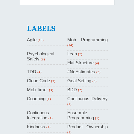
LABELS
Agile
Mob Programming
(15)
(14)
Psychological
Lean
(7)
Safety
(9)
Flat Structure
(4)
TDD
#NoEstimates
(4)
(3)
Clean Code
Goal Setting
(3)
(3)
Mob Timer
BDD
(3)
(2)
Coaching
Continuous Delivery
(1)
(1)
Continuous
Ensemble
Integration
Programming
(1)
(1)
Kindness
Product Ownership
(1)
(1)