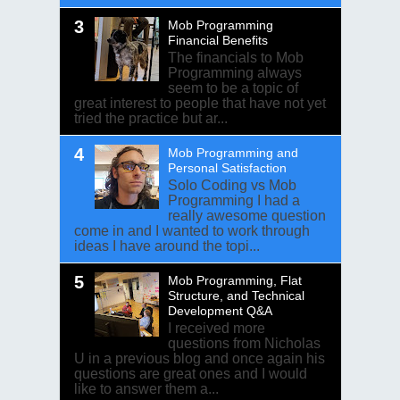
Mob Programming
Financial Benefits
The financials to Mob
Programming always
seem to be a topic of
great interest to people that have not yet
tried the practice but ar...
Mob Programming and
Personal Satisfaction
Solo Coding vs Mob
Programming I had a
really awesome question
come in and I wanted to work through
ideas I have around the topi...
Mob Programming, Flat
Structure, and Technical
Development Q&A
I received more
questions from Nicholas
U in a previous blog and once again his
questions are great ones and I would
like to answer them a...