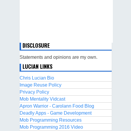
DISCLOSURE
Statements and opinions are my own.
LUCIAN LINKS
Chris Lucian Bio
Image Reuse Policy
Privacy Policy
Mob Mentality Vidcast
Apron Warrior - Carolann Food Blog
Deadly Apps - Game Development
Mob Programming Resources
Mob Programming 2016 Video