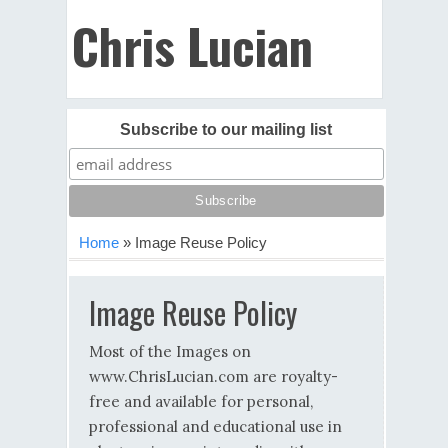
Chris Lucian
Subscribe to our mailing list
Home
»
Image Reuse Policy
Image Reuse Policy
Most of the Images on
www.ChrisLucian.com are royalty-
free and available for personal,
professional and educational use in