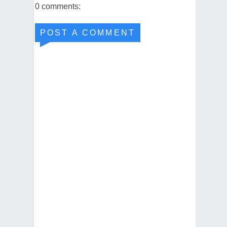
0 comments:
POST A COMMENT