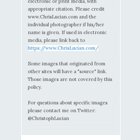
electronic or print media, with
appropriate citation. Please credit
www.ChrisLucian.com and the
individual photographer if his/her
name is given. If used in electronic
media, please link back to
https://www.ChrisLucian.com/
Some images that originated from
other sites will have a "source" link.
Those images are not covered by this
policy.
For questions about specific images
please contact me on Twitter:
@ChristophLucian