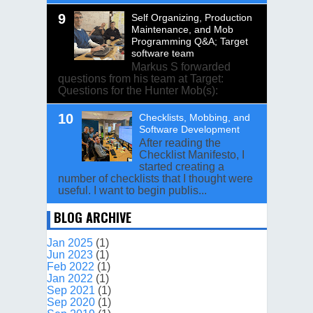
Self Organizing, Production
Maintenance, and Mob
Programming Q&A; Target
software team
Markus S forwarded
questions from his team at Target:
Questions for the Hunter Mob(s):
Checklists, Mobbing, and
Software Development
After reading the
Checklist Manifesto, I
started creating a
number of checklists that I thought were
useful. I want to begin publis...
BLOG ARCHIVE
Jan 2025
(1)
Jun 2023
(1)
Feb 2022
(1)
Jan 2022
(1)
Sep 2021
(1)
Sep 2020
(1)