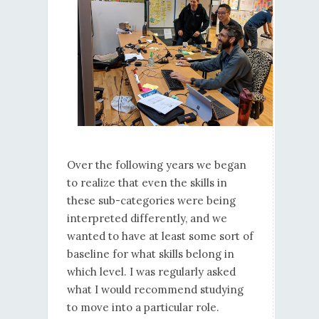
Over the following years we began
to realize that even the skills in
these sub-categories were being
interpreted differently, and we
wanted to have at least some sort of
baseline for what skills belong in
which level. I was regularly asked
what I would recommend studying
to move into a particular role.