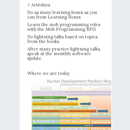
⚡ Activities
Do as many learning hours as you
can from Learning Hours
Learn the mob programming roles
with the Mob Programming RPG
Do lightning talks based on topics
from the books
After many practice lightning talks,
speak at the monthly software
update
Where we are today