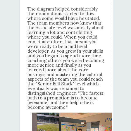
The diagram helped considerably,
the nominations started to flow
where some would have hesitated.
The team members now knew that
the Associate level was mostly about
learning a lot and contributing
where you could. When you could
contribute often, that meant you
were ready to be a mid level
developer. As you grew in your skills
and you began to spend more time
coaching others you were becoming
more senior, and finally as you
learned more about the core
business and mastering the cultural
aspects of the team you could reach
the "Senior Full Stack" level which
eventually was renamed to
distinguished engineer. "The fastest
path to a promotion is to become
awesome, and then help others
become awesome."