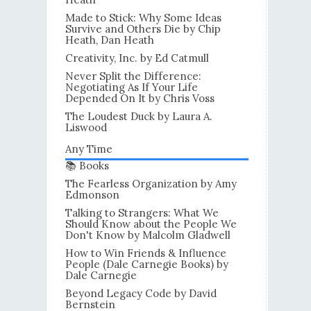
Made to Stick: Why Some Ideas
Survive and Others Die by Chip
Heath, Dan Heath
Creativity, Inc. by Ed Catmull
Never Split the Difference:
Negotiating As If Your Life
Depended On It by Chris Voss
The Loudest Duck by Laura A.
Liswood
Any Time
📚 Books
The Fearless Organization by Amy
Edmonson
Talking to Strangers: What We
Should Know about the People We
Don't Know by Malcolm Gladwell
How to Win Friends & Influence
People (Dale Carnegie Books) by
Dale Carnegie
Beyond Legacy Code by David
Bernstein