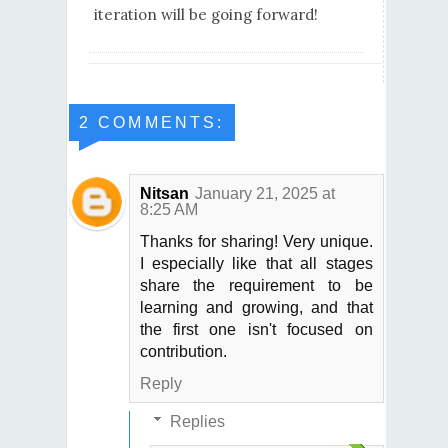
iteration will be going forward!
2 COMMENTS:
Nitsan
January 21, 2025 at
8:25 AM
Thanks for sharing! Very unique.
I especially like that all stages
share the requirement to be
learning and growing, and that
the first one isn't focused on
contribution.
Reply
Replies