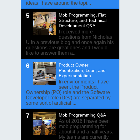
ideas I have around the topi...
Mob Programming, Flat
Structure, and Technical
Development Q&A
I received more
questions from Nicholas
U in a previous blog and once again his
questions are great ones and I would
like to answer them a...
Product Owner
Prioritization, Lean, and
Experimentation
In environments I have
seen, the Product
Ownership (PO) role and the Software
Developer role (Dev) are separated by
some sort of artificial ...
Mob Programming Q&A
As of 2016 I have been
mob programming for
about 4 and a half years.
My teams are currently