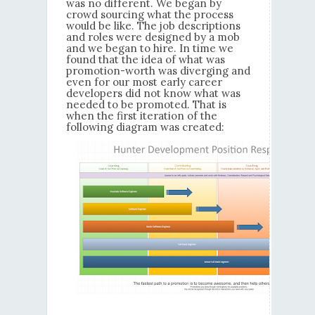
was no different. We began by
crowd sourcing what the process
would be like. The job descriptions
and roles were designed by a mob
and we began to hire. In time we
found that the idea of what was
promotion-worth was diverging and
even for our most early career
developers did not know what was
needed to be promoted. That is
when the first iteration of the
following diagram was created: