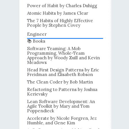
Power of Habit by Charles Duhigg
Atomic Habits by James Clear
The 7 Habits of Highly Effective
People by Stephen Covey
Engineer
📚 Books
Software Teaming: A Mob
Programming, Whole-Team
Approach by Woody Zuill and Kevin
Meadows
Head First Design Patterns by Eric
Freidman and Elisabeth Robson
The Clean Coder by Bob Martin
Refactoring to Patterns by Joshua
Kerievsky
Lean Software Development: An
Agile Toolkit by Mary and Tom
Poppendieck
Accelerate by Nicole Forgren, Jez
Humble, and Gene Kim