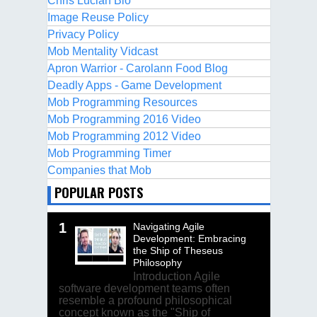
Chris Lucian Bio
Image Reuse Policy
Privacy Policy
Mob Mentality Vidcast
Apron Warrior - Carolann Food Blog
Deadly Apps - Game Development
Mob Programming Resources
Mob Programming 2016 Video
Mob Programming 2012 Video
Mob Programming Timer
Companies that Mob
POPULAR POSTS
Navigating Agile
Development: Embracing
the Ship of Theseus
Philosophy
Introduction Agile
software development teams often
resemble a profound philosophical
concept known as the "Ship of