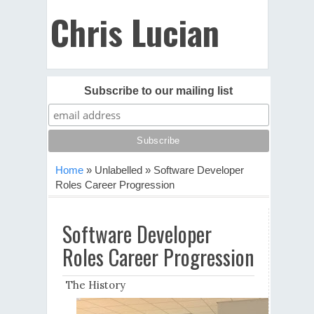
Chris Lucian
Subscribe to our mailing list
Home
»
Unlabelled
»
Software Developer
Roles Career Progression
Software Developer
Roles Career Progression
The History