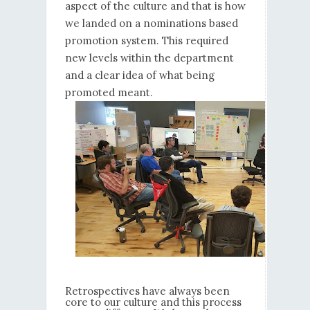
aspect of the culture and that is how
we landed on a nominations based
promotion system. This required
new levels within the department
and a clear idea of what being
promoted meant.
Retrospectives have always been
core to our culture and this process