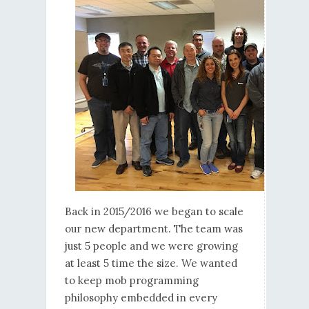
Back in 2015/2016 we began to scale
our new department. The team was
just 5 people and we were growing
at least 5 time the size. We wanted
to keep mob programming
philosophy embedded in every