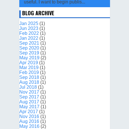
useful. I want to begin publis...
BLOG ARCHIVE
Jan 2025
(1)
Jun 2023
(1)
Feb 2022
(1)
Jan 2022
(1)
Sep 2021
(1)
Sep 2020
(1)
Sep 2019
(1)
May 2019
(2)
Apr 2019
(1)
Mar 2019
(1)
Feb 2019
(1)
Sep 2018
(1)
Aug 2018
(1)
Jul 2018
(1)
Nov 2017
(1)
Sep 2017
(1)
Aug 2017
(1)
May 2017
(1)
Apr 2017
(1)
Nov 2016
(1)
Aug 2016
(1)
May 2016
(2)