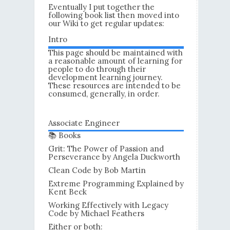
Eventually I put together the
following book list then moved into
our Wiki to get regular updates:
Intro
This page should be maintained with
a reasonable amount of learning for
people to do through their
development learning journey.
These resources are intended to be
consumed, generally, in order.
Associate Engineer
📚 Books
Grit: The Power of Passion and
Perseverance by Angela Duckworth
Clean Code by Bob Martin
Extreme Programming Explained by
Kent Beck
Working Effectively with Legacy
Code by Michael Feathers
Either or both: