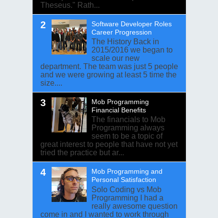
Theseus." Rath...
Software Developer Roles
Career Progression
The History Back in
2015/2016 we began to
scale our new
department. The team was just 5 people
and we were growing at least 5 time the
size....
Mob Programming
Financial Benefits
The financials to Mob
Programming always
seem to be a topic of
great interest to people that have not yet
tried the practice but ar...
Mob Programming and
Personal Satisfaction
Solo Coding vs Mob
Programming I had a
really awesome question
come in and I wanted to work through