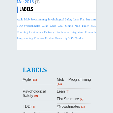
Mar 2016
(1)
LABELS
Agile
Mob Programming
Psychological Safety
Lean
Flat Structure
TDD
#NoEstimates
Clean Code
Goal Setting
Mob Timer
BDD
Coaching
Continuous Delivery
Continuous Integration
Ensemble
Programming
Kindness
Product Ownership
VSM
XanPan
LABELS
Agile
Mob Programming
(15)
(14)
Psychological
Lean
(7)
Safety
(9)
Flat Structure
(4)
TDD
#NoEstimates
(4)
(3)