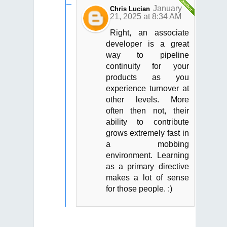
January
Chris Lucian
21, 2025 at 8:34 AM
Right, an associate
developer is a great
way to pipeline
continuity for your
products as you
experience turnover at
other levels. More
often then not, their
ability to contribute
grows extremely fast in
a mobbing
environment. Learning
as a primary directive
makes a lot of sense
for those people. :)