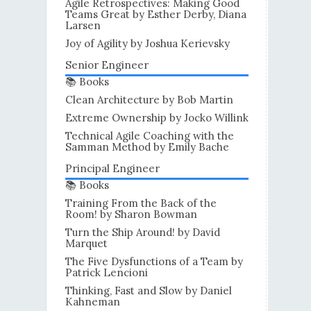
Agile Retrospectives: Making Good
Teams Great by Esther Derby, Diana
Larsen
Joy of Agility by Joshua Kerievsky
Senior Engineer
📚 Books
Clean Architecture by Bob Martin
Extreme Ownership by Jocko Willink
Technical Agile Coaching with the
Samman Method by Emily Bache
Principal Engineer
📚 Books
Training From the Back of the
Room! by Sharon Bowman
Turn the Ship Around! by David
Marquet
The Five Dysfunctions of a Team by
Patrick Lencioni
Thinking, Fast and Slow by Daniel
Kahneman