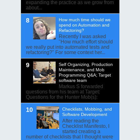
expanding the practice as we grow from
about...
How much time should we
spend on Automation and
Refactoring?
Recently I was asked
"How much effort should
we really put into automated tests and
refactoring?" For some context her...
Self Organizing, Production
Maintenance, and Mob
Programming Q&A; Target
software team
Markus S forwarded
questions from his team at Target:
Questions for the Hunter Mob(s):
Checklists, Mobbing, and
Software Development
After reading the
Checklist Manifesto, I
started creating a
number of checklists that I thought were