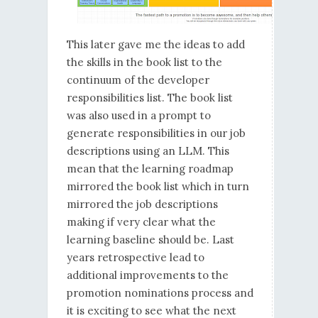
This later gave me the ideas to add
the skills in the book list to the
continuum of the developer
responsibilities list. The book list
was also used in a prompt to
generate responsibilities in our job
descriptions using an LLM. This
mean that the learning roadmap
mirrored the book list which in turn
mirrored the job descriptions
making if very clear what the
learning baseline should be. Last
years retrospective lead to
additional improvements to the
promotion nominations process and
it is exciting to see what the next