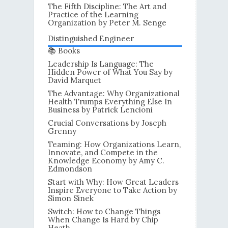
The Fifth Discipline: The Art and
Practice of the Learning
Organization by Peter M. Senge
Distinguished Engineer
📚 Books
Leadership Is Language: The
Hidden Power of What You Say by
David Marquet
The Advantage: Why Organizational
Health Trumps Everything Else In
Business by Patrick Lencioni
Crucial Conversations by Joseph
Grenny
Teaming: How Organizations Learn,
Innovate, and Compete in the
Knowledge Economy by Amy C.
Edmondson
Start with Why: How Great Leaders
Inspire Everyone to Take Action by
Simon Sinek
Switch: How to Change Things
When Change Is Hard by Chip
Heath