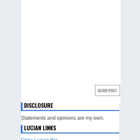
OLDER POST
DISCLOSURE
Statements and opinions are my own.
LUCIAN LINKS